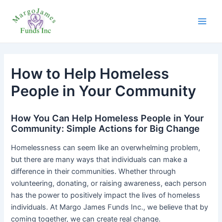
Skip
Post
Main
to
navigation
Men
content
How to Help Homeless
People in Your Community
How You Can Help Homeless People in Your
Community: Simple Actions for Big Change
Homelessness can seem like an overwhelming problem,
but there are many ways that individuals can make a
difference in their communities. Whether through
volunteering, donating, or raising awareness, each person
has the power to positively impact the lives of homeless
individuals. At Margo James Funds Inc., we believe that by
coming together, we can create real change.