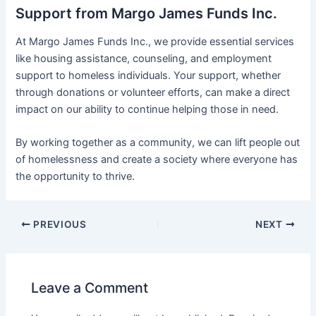
Support from Margo James Funds Inc.
At Margo James Funds Inc., we provide essential services
like housing assistance, counseling, and employment
support to homeless individuals. Your support, whether
through donations or volunteer efforts, can make a direct
impact on our ability to continue helping those in need.
By working together as a community, we can lift people out
of homelessness and create a society where everyone has
the opportunity to thrive.
PREVIOUS
NEXT
Leave a Comment