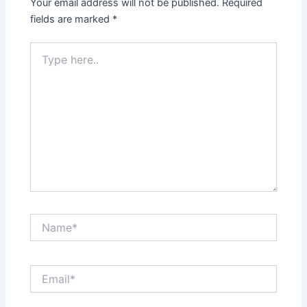
Your email address will not be published.
Required
fields are marked
*
Type
here..
Name*
Email*