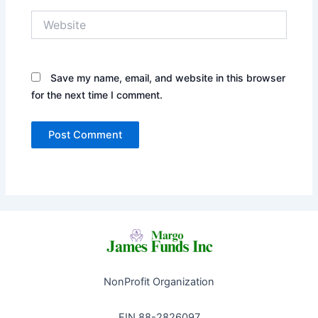
Website
Save my name, email, and website in this browser
for the next time I comment.
NonProfit Organization
EIN 88-2826097