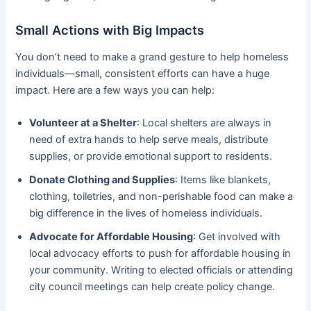
Small Actions with Big Impacts
You don’t need to make a grand gesture to help homeless
individuals—small, consistent efforts can have a huge
impact. Here are a few ways you can help:
Volunteer at a Shelter
: Local shelters are always in
need of extra hands to help serve meals, distribute
supplies, or provide emotional support to residents.
Donate Clothing and Supplies
: Items like blankets,
clothing, toiletries, and non-perishable food can make a
big difference in the lives of homeless individuals.
Advocate for Affordable Housing
: Get involved with
local advocacy efforts to push for affordable housing in
your community. Writing to elected officials or attending
city council meetings can help create policy change.