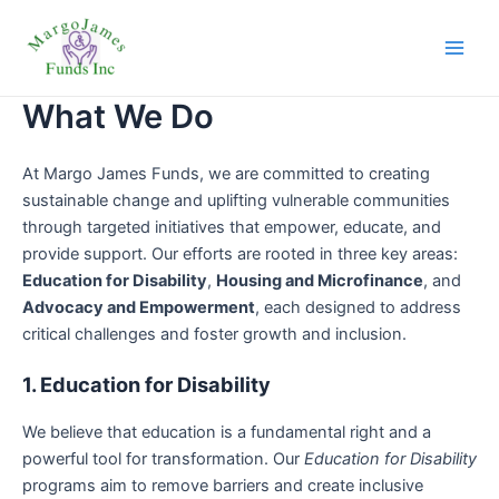
Skip
Main
to
Men
content
What We Do
At Margo James Funds, we are committed to creating
sustainable change and uplifting vulnerable communities
through targeted initiatives that empower, educate, and
provide support. Our efforts are rooted in three key areas:
Education for Disability
,
Housing and Microfinance
, and
Advocacy and Empowerment
, each designed to address
critical challenges and foster growth and inclusion.
1. Education for Disability
We believe that education is a fundamental right and a
powerful tool for transformation. Our
Education for Disability
programs aim to remove barriers and create inclusive