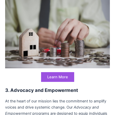
Learn More
3. Advocacy and Empowerment
At the heart of our mission lies the commitment to amplify
voices and drive systemic change. Our
Advocacy and
Empowerment
programs are designed to equip individuals