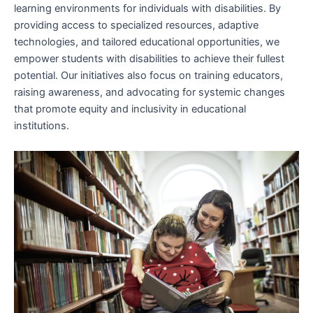
learning environments for individuals with disabilities. By
providing access to specialized resources, adaptive
technologies, and tailored educational opportunities, we
empower students with disabilities to achieve their fullest
potential. Our initiatives also focus on training educators,
raising awareness, and advocating for systemic changes
that promote equity and inclusivity in educational
institutions.