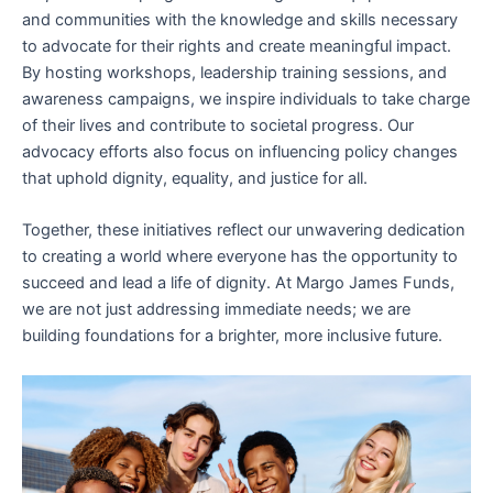
and communities with the knowledge and skills necessary
to advocate for their rights and create meaningful impact.
By hosting workshops, leadership training sessions, and
awareness campaigns, we inspire individuals to take charge
of their lives and contribute to societal progress. Our
advocacy efforts also focus on influencing policy changes
that uphold dignity, equality, and justice for all.
Together, these initiatives reflect our unwavering dedication
to creating a world where everyone has the opportunity to
succeed and lead a life of dignity. At Margo James Funds,
we are not just addressing immediate needs; we are
building foundations for a brighter, more inclusive future.