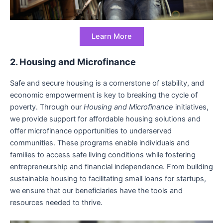
Learn More
2. Housing and Microfinance
Safe and secure housing is a cornerstone of stability, and
economic empowerment is key to breaking the cycle of
poverty. Through our
Housing and Microfinance
initiatives,
we provide support for affordable housing solutions and
offer microfinance opportunities to underserved
communities. These programs enable individuals and
families to access safe living conditions while fostering
entrepreneurship and financial independence. From building
sustainable housing to facilitating small loans for startups,
we ensure that our beneficiaries have the tools and
resources needed to thrive.