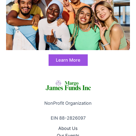
Learn More
NonProfit Organization
EIN 88-2826097
About Us
Our Events