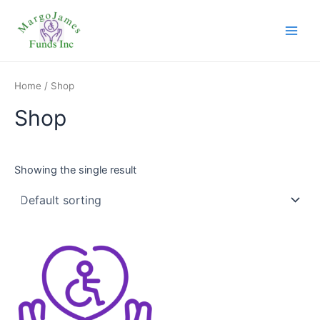
Skip
Main
to
Men
content
Home
/ Shop
Shop
Showing the single result