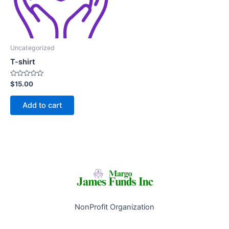
Uncategorized
T-shirt
Rated
$
15.00
0
out
of
Add to cart
5
NonProfit Organization