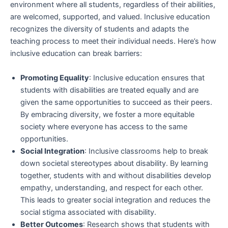
environment where all students, regardless of their abilities,
are welcomed, supported, and valued. Inclusive education
recognizes the diversity of students and adapts the
teaching process to meet their individual needs. Here’s how
inclusive education can break barriers:
Promoting Equality
: Inclusive education ensures that
students with disabilities are treated equally and are
given the same opportunities to succeed as their peers.
By embracing diversity, we foster a more equitable
society where everyone has access to the same
opportunities.
Social Integration
: Inclusive classrooms help to break
down societal stereotypes about disability. By learning
together, students with and without disabilities develop
empathy, understanding, and respect for each other.
This leads to greater social integration and reduces the
social stigma associated with disability.
Better Outcomes
: Research shows that students with