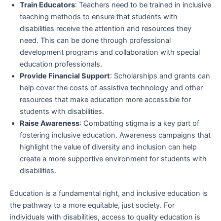
Train Educators
: Teachers need to be trained in inclusive
teaching methods to ensure that students with
disabilities receive the attention and resources they
need. This can be done through professional
development programs and collaboration with special
education professionals.
Provide Financial Support
: Scholarships and grants can
help cover the costs of assistive technology and other
resources that make education more accessible for
students with disabilities.
Raise Awareness
: Combatting stigma is a key part of
fostering inclusive education. Awareness campaigns that
highlight the value of diversity and inclusion can help
create a more supportive environment for students with
disabilities.
Education is a fundamental right, and inclusive education is
the pathway to a more equitable, just society. For
individuals with disabilities, access to quality education is