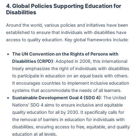
4. Global Policies Supporting Education for
Disabilities
Around the world, various policies and initiatives have been
established to ensure that individuals with disabilities have
access to quality education. Key global frameworks include:
The UN Convention on the Rights of Persons with
Disabilities (CRPD)
: Adopted in 2006, this international
treaty emphasizes the right of individuals with disabilities
to participate in education on an equal basis with others.
It encourages countries to implement inclusive education
systems that accommodate the needs of all learners.
Sustainable Development Goal 4 (SDG 4)
: The United
Nations’ SDG 4 aims to ensure inclusive and equitable
quality education for all by 2030. It specifically calls for
the removal of barriers in education for individuals with
disabilities, ensuring access to free, equitable, and quality
education at all levels.