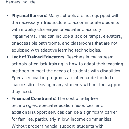
barriers include:
Physical Barriers
: Many schools are not equipped with
the necessary infrastructure to accommodate students
with mobility challenges or visual and auditory
impairments. This can include a lack of ramps, elevators,
or accessible bathrooms, and classrooms that are not
equipped with adaptive learning technologies.
Lack of Trained Educators
: Teachers in mainstream
schools often lack training in how to adapt their teaching
methods to meet the needs of students with disabilities.
Special education programs are often underfunded or
inaccessible, leaving many students without the support
they need.
Financial Constraints
: The cost of adaptive
technologies, special education resources, and
additional support services can be a significant barrier
for families, particularly in low-income communities.
Without proper financial support, students with