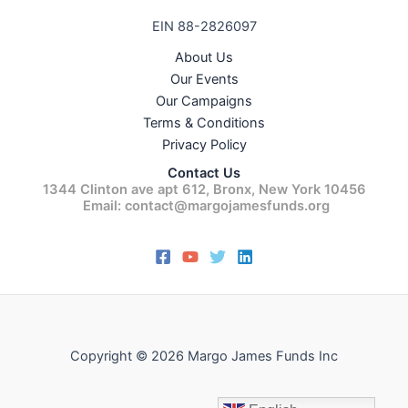
EIN 88-2826097
About Us
Our Events
Our Campaigns
Terms & Conditions
Privacy Policy
Contact Us
1344 Clinton ave apt 612, Bronx, New York 10456
Email: contact@margojamesfunds.org
Copyright © 2026 Margo James Funds Inc