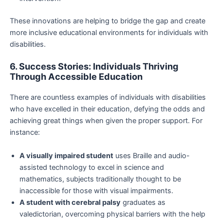
These innovations are helping to bridge the gap and create
more inclusive educational environments for individuals with
disabilities.
6. Success Stories: Individuals Thriving
Through Accessible Education
There are countless examples of individuals with disabilities
who have excelled in their education, defying the odds and
achieving great things when given the proper support. For
instance:
A visually impaired student
uses Braille and audio-
assisted technology to excel in science and
mathematics, subjects traditionally thought to be
inaccessible for those with visual impairments.
A student with cerebral palsy
graduates as
valedictorian, overcoming physical barriers with the help