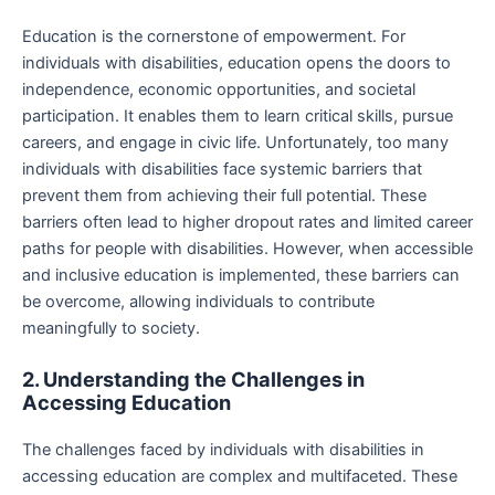
Education is the cornerstone of empowerment. For
individuals with disabilities, education opens the doors to
independence, economic opportunities, and societal
participation. It enables them to learn critical skills, pursue
careers, and engage in civic life. Unfortunately, too many
individuals with disabilities face systemic barriers that
prevent them from achieving their full potential. These
barriers often lead to higher dropout rates and limited career
paths for people with disabilities. However, when accessible
and inclusive education is implemented, these barriers can
be overcome, allowing individuals to contribute
meaningfully to society.
2. Understanding the Challenges in
Accessing Education
The challenges faced by individuals with disabilities in
accessing education are complex and multifaceted. These