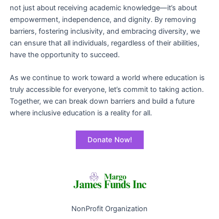
not just about receiving academic knowledge—it’s about
empowerment, independence, and dignity. By removing
barriers, fostering inclusivity, and embracing diversity, we
can ensure that all individuals, regardless of their abilities,
have the opportunity to succeed.
As we continue to work toward a world where education is
truly accessible for everyone, let’s commit to taking action.
Together, we can break down barriers and build a future
where inclusive education is a reality for all.
Donate Now!
NonProfit Organization