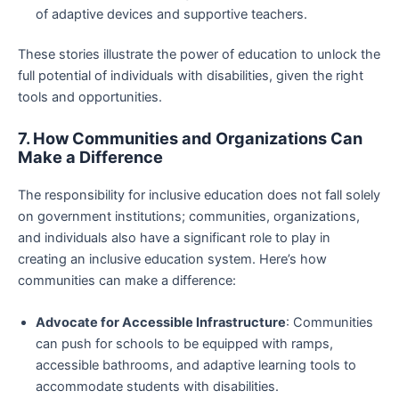
of adaptive devices and supportive teachers.
These stories illustrate the power of education to unlock the
full potential of individuals with disabilities, given the right
tools and opportunities.
7. How Communities and Organizations Can
Make a Difference
The responsibility for inclusive education does not fall solely
on government institutions; communities, organizations,
and individuals also have a significant role to play in
creating an inclusive education system. Here’s how
communities can make a difference:
Advocate for Accessible Infrastructure
: Communities
can push for schools to be equipped with ramps,
accessible bathrooms, and adaptive learning tools to
accommodate students with disabilities.