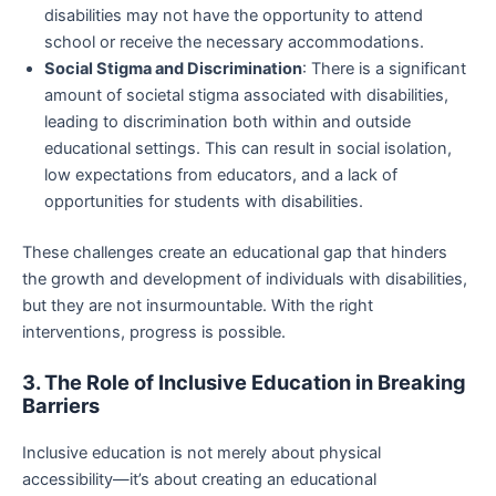
disabilities may not have the opportunity to attend
school or receive the necessary accommodations.
Social Stigma and Discrimination
: There is a significant
amount of societal stigma associated with disabilities,
leading to discrimination both within and outside
educational settings. This can result in social isolation,
low expectations from educators, and a lack of
opportunities for students with disabilities.
These challenges create an educational gap that hinders
the growth and development of individuals with disabilities,
but they are not insurmountable. With the right
interventions, progress is possible.
3. The Role of Inclusive Education in Breaking
Barriers
Inclusive education is not merely about physical
accessibility—it’s about creating an educational