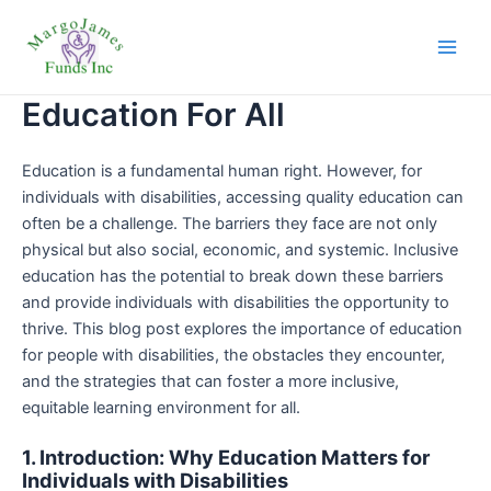
Skip
Main
to
Men
content
Education For All
Education is a fundamental human right. However, for
individuals with disabilities, accessing quality education can
often be a challenge. The barriers they face are not only
physical but also social, economic, and systemic. Inclusive
education has the potential to break down these barriers
and provide individuals with disabilities the opportunity to
thrive. This blog post explores the importance of education
for people with disabilities, the obstacles they encounter,
and the strategies that can foster a more inclusive,
equitable learning environment for all.
1. Introduction: Why Education Matters for
Individuals with Disabilities