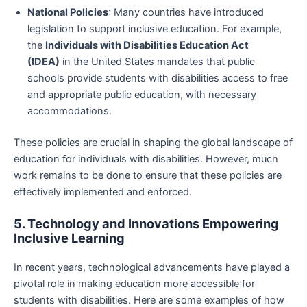
National Policies
: Many countries have introduced
legislation to support inclusive education. For example,
the
Individuals with Disabilities Education Act
(IDEA)
in the United States mandates that public
schools provide students with disabilities access to free
and appropriate public education, with necessary
accommodations.
These policies are crucial in shaping the global landscape of
education for individuals with disabilities. However, much
work remains to be done to ensure that these policies are
effectively implemented and enforced.
5. Technology and Innovations Empowering
Inclusive Learning
In recent years, technological advancements have played a
pivotal role in making education more accessible for
students with disabilities. Here are some examples of how