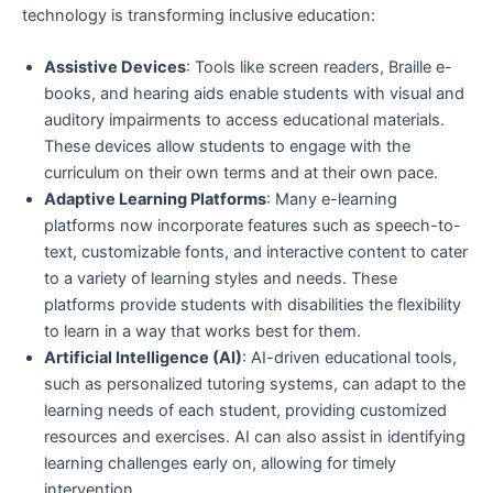
technology is transforming inclusive education:
Assistive Devices
: Tools like screen readers, Braille e-
books, and hearing aids enable students with visual and
auditory impairments to access educational materials.
These devices allow students to engage with the
curriculum on their own terms and at their own pace.
Adaptive Learning Platforms
: Many e-learning
platforms now incorporate features such as speech-to-
text, customizable fonts, and interactive content to cater
to a variety of learning styles and needs. These
platforms provide students with disabilities the flexibility
to learn in a way that works best for them.
Artificial Intelligence (AI)
: AI-driven educational tools,
such as personalized tutoring systems, can adapt to the
learning needs of each student, providing customized
resources and exercises. AI can also assist in identifying
learning challenges early on, allowing for timely
intervention.