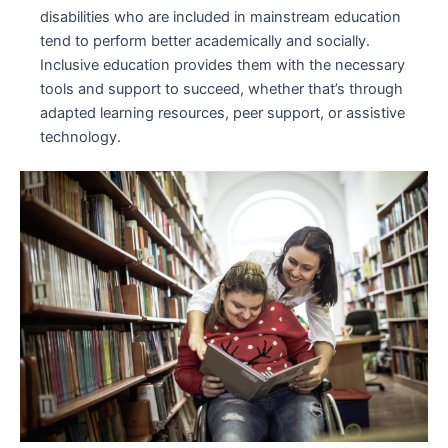
disabilities who are included in mainstream education
tend to perform better academically and socially.
Inclusive education provides them with the necessary
tools and support to succeed, whether that’s through
adapted learning resources, peer support, or assistive
technology.