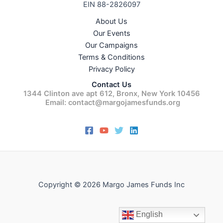
EIN 88-2826097
About Us
Our Events
Our Campaigns
Terms & Conditions
Privacy Policy
Contact Us
1344 Clinton ave apt 612, Bronx, New York 10456
Email: contact@margojamesfunds.org
Copyright © 2026 Margo James Funds Inc
English