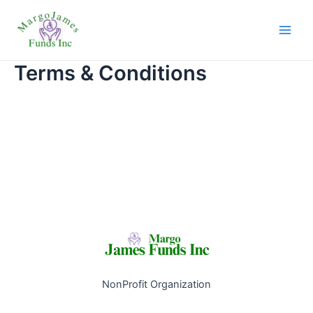
Skip
Main
to
Men
content
Terms & Conditions
NonProfit Organization